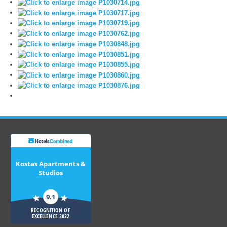
Kostas Apartments &
Studios
9.1
RECOGNITION OF
EXCELLENCE 2022