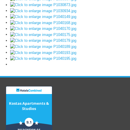
Kostas Apartments &
Studios
9.1
RECOGNITION OF