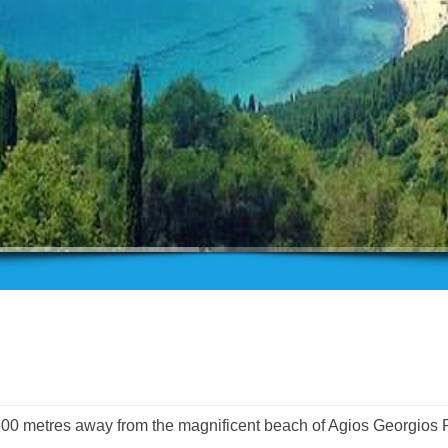
 300 metres away from the magnificent beach of Agios Georgios 