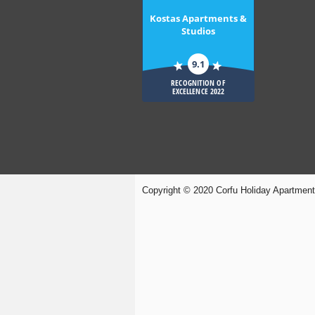
Kostas Apartments &
Studios
9.1
RECOGNITION OF
EXCELLENCE 2022
Copyright © 2020 Corfu Holiday Apartmen