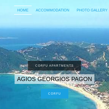
HOME
ACCOMMODATION
PHOTO GALLERY
CORFU APARTMENTS
AGIOS GEORGIOS PAGON
CORFU