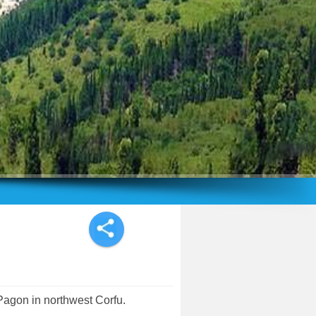
Pagon in northwest Corfu.