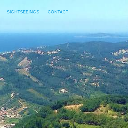
SIGHTSEEINGS
CONTACT