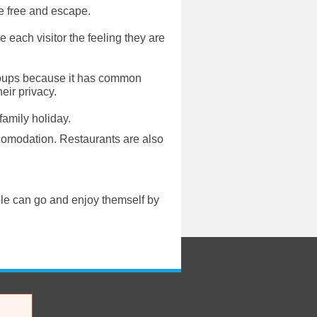
re free and escape.
e each visitor the feeling they are
g groups because it has common
eir privacy.
family holiday.
comodation. Restaurants are also
ple can go and enjoy themself by