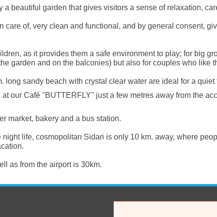
 beautiful garden that gives visitors a sense of relaxation, ca
n care of, very clean and functional, and by general consent, giv
 children, as it provides them a safe environment to play; for bi
 the garden and on the balconies) but also for couples who like th
 long sandy beach with crystal clear water are ideal for a quiet 
s at our Café "BUTTERFLY" just a few metres away from the ac
per market, bakery and a bus station.
night life, cosmopolitan Sidari is only 10 km. away, where peo
acation.
l as from the airport is 30km.