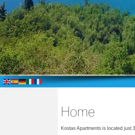
Home
Kostas Apartments is located just