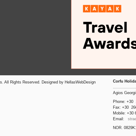
Corfu Holid
ts. All Rights Reserved. Designed by HellasWebDesign
...................
Agios Georg
Phone: +30
Fax: +30
26
Mobile: +30
Email:
stra
NOR. 0829Κ