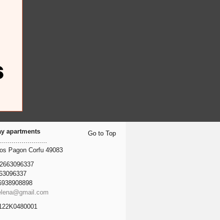
ay apartments
Go to Top
........................
ios Pagon Corfu 49083
2663096337
63096337
 6938908898
elena@gmail.com
122Κ0480001