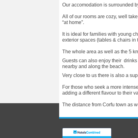
Our accomodation is surrounded by a
All of our rooms are cozy, well take
“at home”.
It is ideal for families with young
exterior spaces (tables & chairs in
The whole area as well as the 5 km.
Guests can also enjoy their drink
nearby and along the beach.
Very close to us there is also a su
For those who seek a more intense 
adding a different flavour to their v
Τhe distance from Corfu town as wel